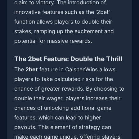
claim to victory. The introduction of
innovative features such as the '2bet'
function allows players to double their
stakes, ramping up the excitement and
potential for massive rewards.
The 2bet Feature: Double the Thrill
The
2bet
feature in CaishenWins allows
players to take calculated risks for the
chance of greater rewards. By choosing to
double their wager, players increase their
chances of unlocking additional game
features, which can lead to higher
payouts. This element of strategy can
make each game unique, offering players