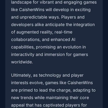
landscape for vibrant and engaging games
like CaishenWins will develop in exciting
and unpredictable ways. Players and
developers alike anticipate the integration
of augmented reality, real-time
collaborations, and enhanced AI
capabilities, promising an evolution in
interactivity and immersion for gamers
worldwide.
Ultimately, as technology and player
interests evolve, games like CaishenWins
are primed to lead the charge, adapting to
new trends while maintaining their core
appeal that has captivated players for