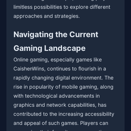
limitless possibilities to explore different
approaches and strategies.
Navigating the Current
Gaming Landscape
Online gaming, especially games like
CaishenWins, continues to flourish in a
rapidly changing digital environment. The
rise in popularity of mobile gaming, along
with technological advancements in
graphics and network capabilities, has
contributed to the increasing accessibility
and appeal of such games. Players can