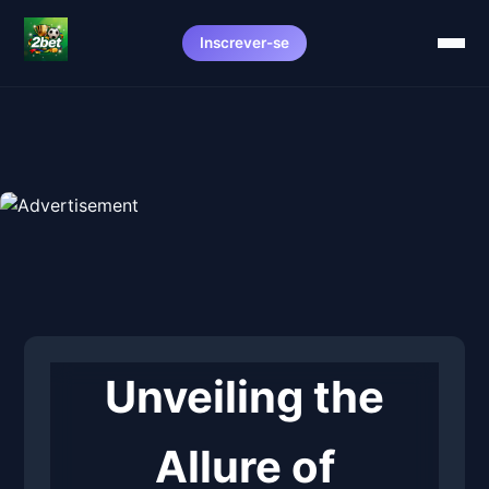
Inscrever-se
Unveiling the
Allure of