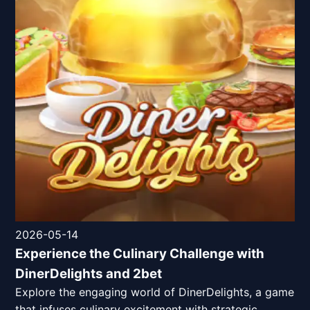
2026-05-14
Experience the Culinary Challenge with
DinerDelights and 2bet
Explore the engaging world of DinerDelights, a game
that infuses culinary excitement with strategic