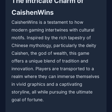
The Intricate Charm of
CaishenWins
CaishenWins is a testament to how
modern gaming intertwines with cultural
motifs. Inspired by the rich tapestry of
Chinese mythology, particularly the deity
Caishen, the god of wealth, this game
offers a unique blend of tradition and
innovation. Players are transported to a
realm where they can immerse themselves
in vivid graphics and a captivating
storyline, all while pursuing the ultimate
goal of fortune.