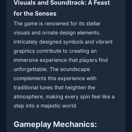
Visuals and Soundtrack: A Feast
for the Senses
The game is renowned for its stellar
visuals and ornate design elements.
Intricately designed symbols and vibrant
graphics contribute to creating an
immersive experience that players find
unforgettable. The soundscape
complements this experience with
traditional tunes that heighten the
atmosphere, making every spin feel like a
step into a majestic world.
Gameplay Mechanics: