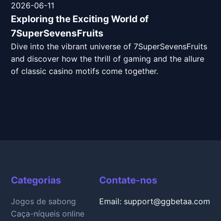
2026-06-11
Exploring the Exciting World of
7SuperSevensFruits
Dive into the vibrant universe of 7SuperSevensFruits
and discover how the thrill of gaming and the allure
of classic casino motifs come together.
Categorias
Contate-nos
Jogos de sabong
Email: support@ggbetaa.com
Caça-níqueis online