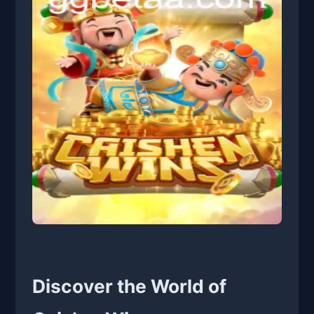
Discover the World of