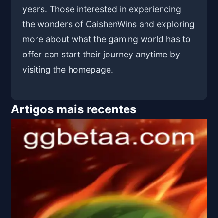
years. Those interested in experiencing
the wonders of CaishenWins and exploring
more about what the gaming world has to
offer can start their journey anytime by
visiting the homepage.
Artigos mais recentes