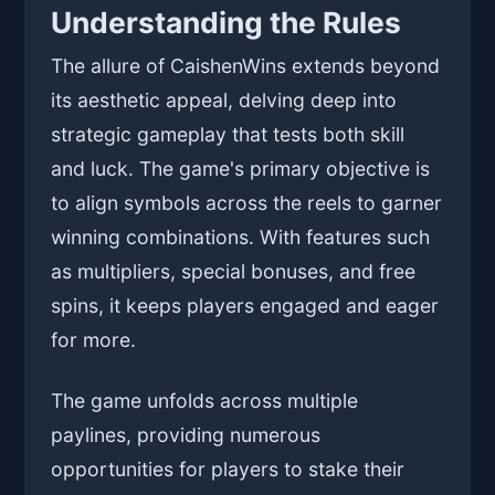
Understanding the Rules
The allure of CaishenWins extends beyond
its aesthetic appeal, delving deep into
strategic gameplay that tests both skill
and luck. The game's primary objective is
to align symbols across the reels to garner
winning combinations. With features such
as multipliers, special bonuses, and free
spins, it keeps players engaged and eager
for more.
The game unfolds across multiple
paylines, providing numerous
opportunities for players to stake their