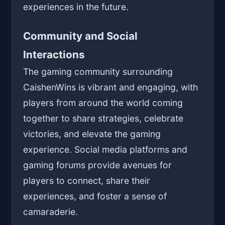
experiences in the future.
Community and Social
Interactions
The gaming community surrounding
CaishenWins is vibrant and engaging, with
players from around the world coming
together to share strategies, celebrate
victories, and elevate the gaming
experience. Social media platforms and
gaming forums provide avenues for
players to connect, share their
experiences, and foster a sense of
camaraderie.