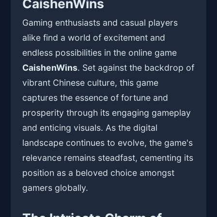
CaishenWins
Gaming enthusiasts and casual players
alike find a world of excitement and
endless possibilities in the online game
CaishenWins
. Set against the backdrop of
vibrant Chinese culture, this game
captures the essence of fortune and
prosperity through its engaging gameplay
and enticing visuals. As the digital
landscape continues to evolve, the game's
relevance remains steadfast, cementing its
position as a beloved choice amongst
gamers globally.