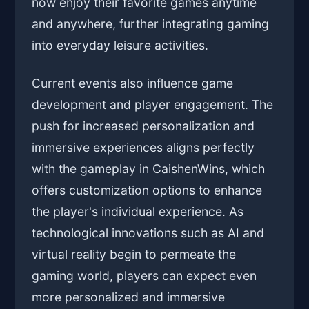
now enjoy their favorite games anytime
and anywhere, further integrating gaming
into everyday leisure activities.
Current events also influence game
development and player engagement. The
push for increased personalization and
immersive experiences aligns perfectly
with the gameplay in CaishenWins, which
offers customization options to enhance
the player's individual experience. As
technological innovations such as AI and
virtual reality begin to permeate the
gaming world, players can expect even
more personalized and immersive