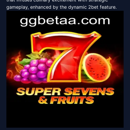
gameplay, enhanced by the dynamic 2bet feature.