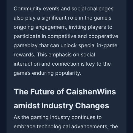
Community events and social challenges
also play a significant role in the game's
ongoing engagement, inviting players to
participate in competitive and cooperative
gameplay that can unlock special in-game
rewards. This emphasis on social
interaction and connection is key to the
game’s enduring popularity.
The Future of CaishenWins
amidst Industry Changes
As the gaming industry continues to
embrace technological advancements, the