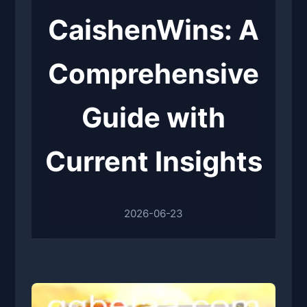
CaishenWins: A
Comprehensive
Guide with
Current Insights
2026-06-23