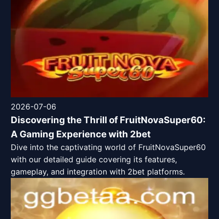
2026-07-06
Discovering the Thrill of FruitNovaSuper60:
A Gaming Experience with 2bet
Dive into the captivating world of FruitNovaSuper60
with our detailed guide covering its features,
gameplay, and integration with 2bet platforms.