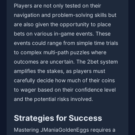
Players are not only tested on their
navigation and problem-solving skills but
are also given the opportunity to place
bets on various in-game events. These
events could range from simple time trials
to complex multi-path puzzles where
outcomes are uncertain. The 2bet system
amplifies the stakes, as players must
carefully decide how much of their coins
to wager based on their confidence level
and the potential risks involved.
Strategies for Success
Mastering JManiaGoldenEggs requires a