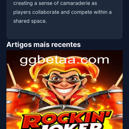
creating a sense of camaraderie as
players collaborate and compete within a
shared space.
Artigos mais recentes