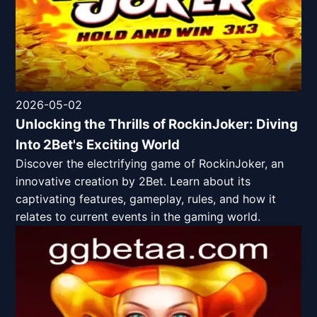
2026-05-02
Unlocking the Thrills of RockinJoker: Diving
Into 2Bet's Exciting World
Discover the electrifying game of RockinJoker, an
innovative creation by 2Bet. Learn about its
captivating features, gameplay, rules, and how it
relates to current events in the gaming world.