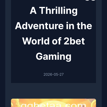
A Thrilling
Adventure in the
World of 2bet
Gaming
2026-05-27