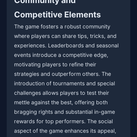
Community and
Competitive Elements
The game fosters a robust community
where players can share tips, tricks, and
experiences. Leaderboards and seasonal
events introduce a competitive edge,
motivating players to refine their
strategies and outperform others. The
introduction of tournaments and special
challenges allows players to test their
mettle against the best, offering both
bragging rights and substantial in-game
rewards for top performers. The social
aspect of the game enhances its appeal,