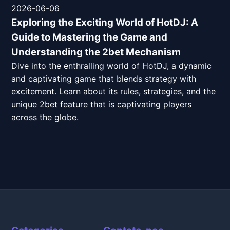
2026-06-06
Exploring the Exciting World of HotDJ: A
Guide to Mastering the Game and
Understanding the 2bet Mechanism
Dive into the enthralling world of HotDJ, a dynamic
and captivating game that blends strategy with
excitement. Learn about its rules, strategies, and the
unique 2bet feature that is captivating players
across the globe.