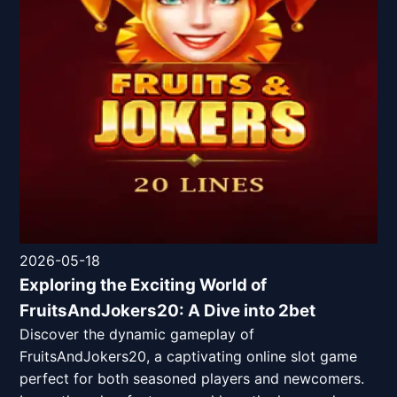
2026-05-18
Exploring the Exciting World of
FruitsAndJokers20: A Dive into 2bet
Discover the dynamic gameplay of
FruitsAndJokers20, a captivating online slot game
perfect for both seasoned players and newcomers.