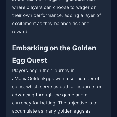
where players can choose to wager on
their own performance, adding a layer of
excitement as they balance risk and
reward.
Embarking on the Golden
Egg Quest
Players begin their journey in
JManiaGoldenEggs with a set number of
coins, which serve as both a resource for
advancing through the game and a
currency for betting. The objective is to
accumulate as many golden eggs as