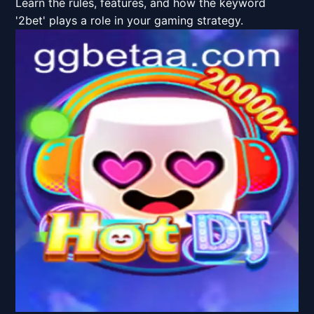
Learn the rules, features, and how the keyword
'2bet' plays a role in your gaming strategy.