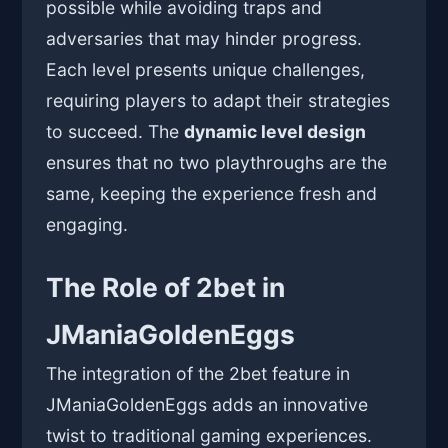
possible while avoiding traps and
adversaries that may hinder progress.
Each level presents unique challenges,
requiring players to adapt their strategies
to succeed. The
dynamic level design
ensures that no two playthroughs are the
same, keeping the experience fresh and
engaging.
The Role of 2bet in
JManiaGoldenEggs
The integration of the 2bet feature in
JManiaGoldenEggs adds an innovative
twist to traditional gaming experiences.