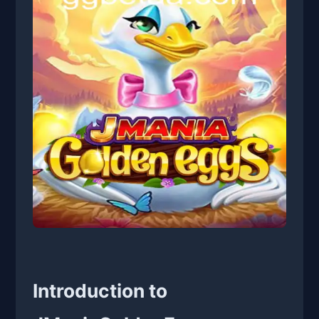
Introduction to