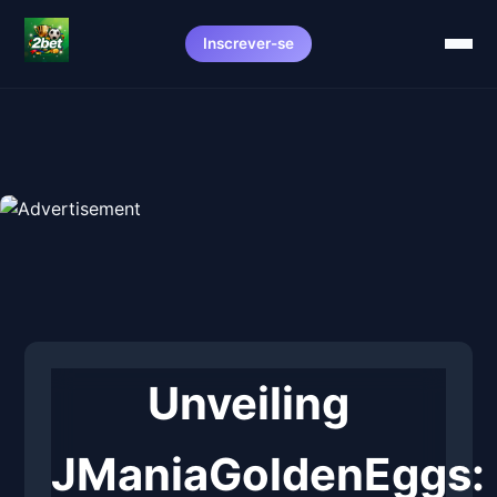
Inscrever-se
Unveiling
JManiaGoldenEggs: