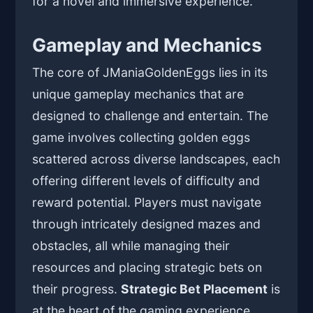
for a novel and immersive experience.
Gameplay and Mechanics
The core of JManiaGoldenEggs lies in its
unique gameplay mechanics that are
designed to challenge and entertain. The
game involves collecting golden eggs
scattered across diverse landscapes, each
offering different levels of difficulty and
reward potential. Players must navigate
through intricately designed mazes and
obstacles, all while managing their
resources and placing strategic bets on
their progress.
Strategic Bet Placement
is
at the heart of the gaming experience,