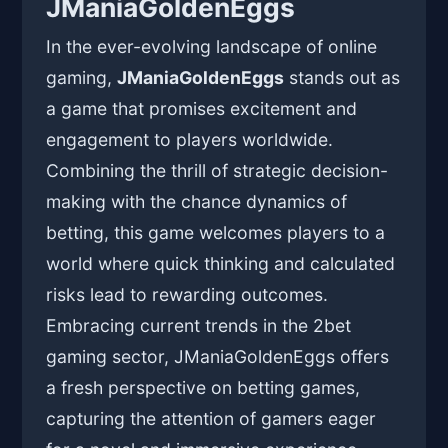
JManiaGoldenEggs
In the ever-evolving landscape of online
gaming,
JManiaGoldenEggs
stands out as
a game that promises excitement and
engagement to players worldwide.
Combining the thrill of strategic decision-
making with the chance dynamics of
betting, this game welcomes players to a
world where quick thinking and calculated
risks lead to rewarding outcomes.
Embracing current trends in the 2bet
gaming sector, JManiaGoldenEggs offers
a fresh perspective on betting games,
capturing the attention of gamers eager