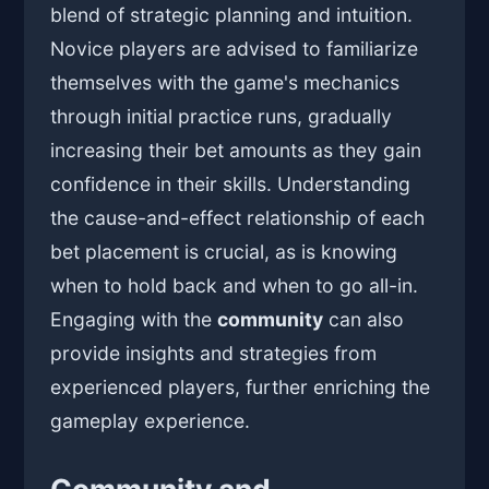
blend of strategic planning and intuition.
Novice players are advised to familiarize
themselves with the game's mechanics
through initial practice runs, gradually
increasing their bet amounts as they gain
confidence in their skills. Understanding
the cause-and-effect relationship of each
bet placement is crucial, as is knowing
when to hold back and when to go all-in.
Engaging with the
community
can also
provide insights and strategies from
experienced players, further enriching the
gameplay experience.