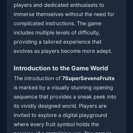
players and dedicated enthusiasts to
immerse themselves without the need for
complicated instructions. The game
includes multiple levels of difficulty,
providing a tailored experience that
evolves as players become more adept.
Introduction to the Game World
The introduction of
7SuperSevensFruits
is marked by a visually stunning opening
sequence that provides a sneak peek into
its vividly designed world. Players are
invited to explore a digital playground
where every fruit symbol holds the