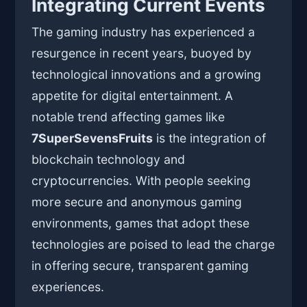
Integrating Current Events
The gaming industry has experienced a
resurgence in recent years, buoyed by
technological innovations and a growing
appetite for digital entertainment. A
notable trend affecting games like
7SuperSevensFruits
is the integration of
blockchain technology and
cryptocurrencies. With people seeking
more secure and anonymous gaming
environments, games that adopt these
technologies are poised to lead the charge
in offering secure, transparent gaming
experiences.