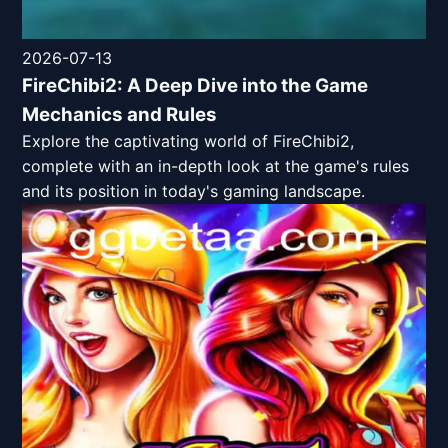
2026-07-13
FireChibi2: A Deep Dive into the Game
Mechanics and Rules
Explore the captivating world of FireChibi2,
complete with an in-depth look at the game's rules
and its position in today's gaming landscape.