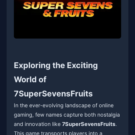
Exploring the Exciting
World of
7SuperSevensFruits
In the ever-evolving landscape of online
gaming, few names capture both nostalgia
and innovation like
7SuperSevensFruits
.
This game transports players into a