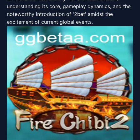
understanding its core, gameplay dynamics, and the
noteworthy introduction of '2bet' amidst the
excitement of current global events.