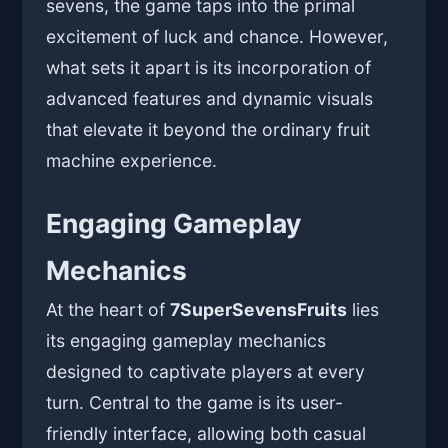
sevens, the game taps into the primal
excitement of luck and chance. However,
what sets it apart is its incorporation of
advanced features and dynamic visuals
that elevate it beyond the ordinary fruit
machine experience.
Engaging Gameplay
Mechanics
At the heart of
7SuperSevensFruits
lies
its engaging gameplay mechanics
designed to captivate players at every
turn. Central to the game is its user-
friendly interface, allowing both casual