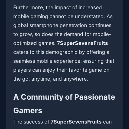
Furthermore, the impact of increased
mobile gaming cannot be understated. As
global smartphone penetration continues
to grow, so does the demand for mobile-
optimized games.
7SuperSevensFruits
caters to this demographic by offering a
seamless mobile experience, ensuring that
players can enjoy their favorite game on
the go, anytime, and anywhere.
A Community of Passionate
Gamers
The success of
7SuperSevensFruits
can