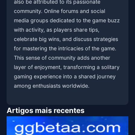
also be attributed to its passionate
community. Online forums and social
media groups dedicated to the game buzz
with activity, as players share tips,
celebrate big wins, and discuss strategies
for mastering the intricacies of the game.
This sense of community adds another
layer of enjoyment, transforming a solitary
gaming experience into a shared journey
among enthusiasts worldwide.
Artigos mais recentes