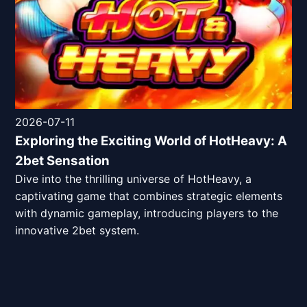
2026-07-11
Exploring the Exciting World of HotHeavy: A
2bet Sensation
Dive into the thrilling universe of HotHeavy, a
captivating game that combines strategic elements
with dynamic gameplay, introducing players to the
innovative 2bet system.