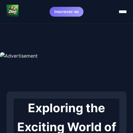
Inscrever-se
Exploring the
Exciting World of