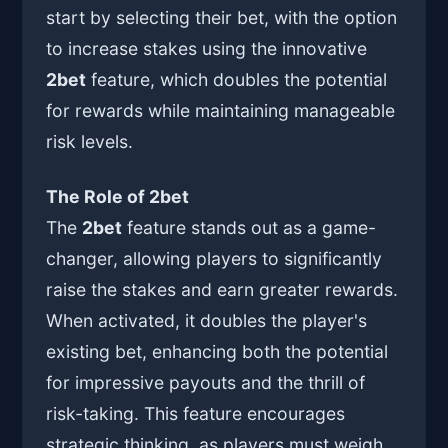
start by selecting their bet, with the option
to increase stakes using the innovative
2bet
feature, which doubles the potential
for rewards while maintaining manageable
risk levels.
The Role of 2bet
The
2bet
feature stands out as a game-
changer, allowing players to significantly
raise the stakes and earn greater rewards.
When activated, it doubles the player's
existing bet, enhancing both the potential
for impressive payouts and the thrill of
risk-taking. This feature encourages
strategic thinking, as players must weigh