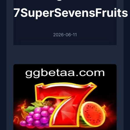
7SuperSevensFruits
2026-06-11