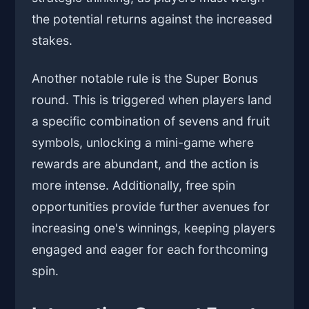
the potential returns against the increased
stakes.
Another notable rule is the Super Bonus
round. This is triggered when players land
a specific combination of sevens and fruit
symbols, unlocking a mini-game where
rewards are abundant, and the action is
more intense. Additionally, free spin
opportunities provide further avenues for
increasing one's winnings, keeping players
engaged and eager for each forthcoming
spin.