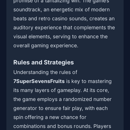
promise of a tantalizing win. The game’s
soundtrack, an energetic mix of modern
beats and retro casino sounds, creates an
auditory experience that complements the
visual elements, serving to enhance the
overall gaming experience.
Rules and Strategies
Understanding the rules of
7SuperSevensFruits
is key to mastering
its many layers of gameplay. At its core,
the game employs a randomized number
generator to ensure fair play, with each
spin offering a new chance for
combinations and bonus rounds. Players