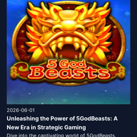
2026-06-01
Unleashing the Power of 5GodBeasts: A
New Era in Strategic Gaming
Dive into the captivating world of 5GodBeasts,