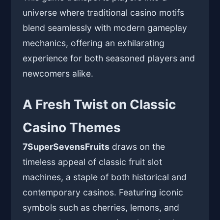
universe where traditional casino motifs
blend seamlessly with modern gameplay
mechanics, offering an exhilarating
experience for both seasoned players and
newcomers alike.
A Fresh Twist on Classic
Casino Themes
7SuperSevensFruits
draws on the
timeless appeal of classic fruit slot
machines, a staple of both historical and
contemporary casinos. Featuring iconic
symbols such as cherries, lemons, and