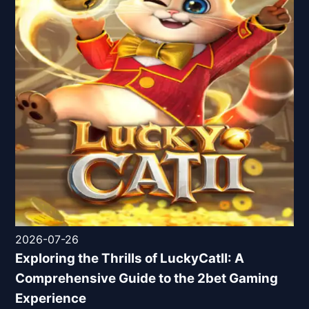
2026-07-26
Exploring the Thrills of LuckyCatII: A
Comprehensive Guide to the 2bet Gaming
Experience