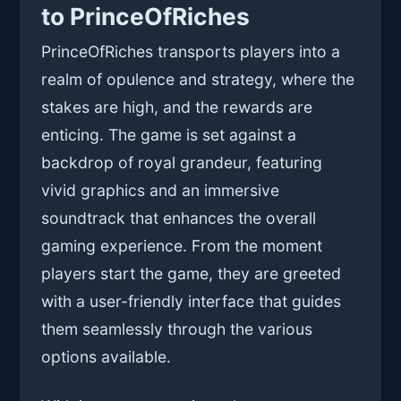
to PrinceOfRiches
PrinceOfRiches transports players into a
realm of opulence and strategy, where the
stakes are high, and the rewards are
enticing. The game is set against a
backdrop of royal grandeur, featuring
vivid graphics and an immersive
soundtrack that enhances the overall
gaming experience. From the moment
players start the game, they are greeted
with a user-friendly interface that guides
them seamlessly through the various
options available.