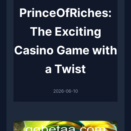
PrinceOfRiches:
The Exciting
Casino Game with
a Twist
2026-06-10