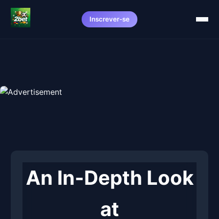
Inscrever-se
An In-Depth Look
at