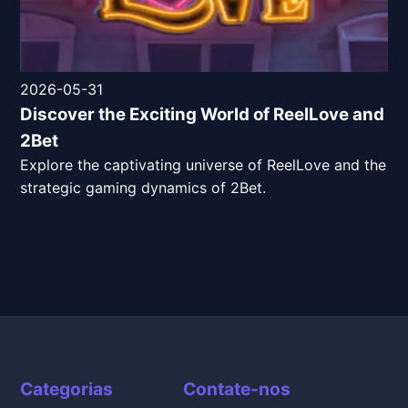
2026-05-31
Discover the Exciting World of ReelLove and
2Bet
Explore the captivating universe of ReelLove and the
strategic gaming dynamics of 2Bet.
Categorias
Contate-nos