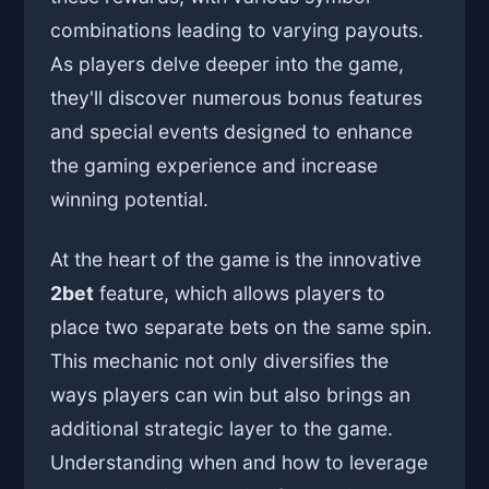
combinations leading to varying payouts.
As players delve deeper into the game,
they'll discover numerous bonus features
and special events designed to enhance
the gaming experience and increase
winning potential.
At the heart of the game is the innovative
2bet
feature, which allows players to
place two separate bets on the same spin.
This mechanic not only diversifies the
ways players can win but also brings an
additional strategic layer to the game.
Understanding when and how to leverage