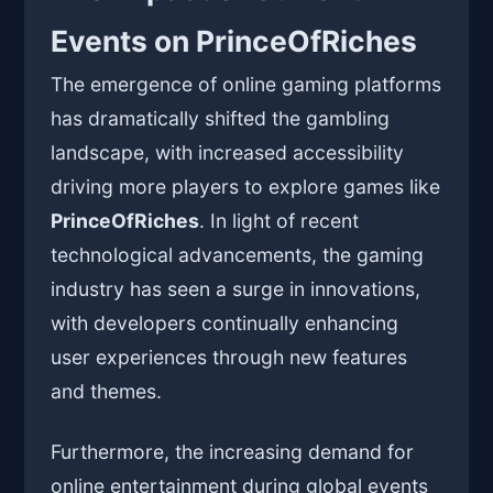
Events on PrinceOfRiches
The emergence of online gaming platforms
has dramatically shifted the gambling
landscape, with increased accessibility
driving more players to explore games like
PrinceOfRiches
. In light of recent
technological advancements, the gaming
industry has seen a surge in innovations,
with developers continually enhancing
user experiences through new features
and themes.
Furthermore, the increasing demand for
online entertainment during global events