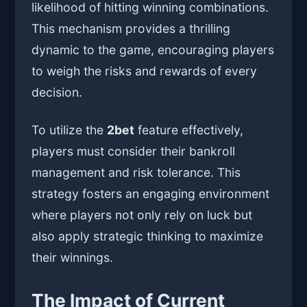
likelihood of hitting winning combinations.
This mechanism provides a thrilling
dynamic to the game, encouraging players
to weigh the risks and rewards of every
decision.
To utilize the
2bet
feature effectively,
players must consider their bankroll
management and risk tolerance. This
strategy fosters an engaging environment
where players not only rely on luck but
also apply strategic thinking to maximize
their winnings.
The Impact of Current