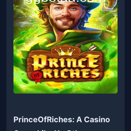
PrinceOfRiches: A Casino