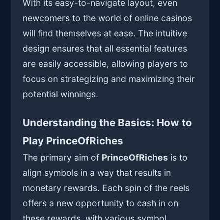
With its easy-to-navigate layout, even
newcomers to the world of online casinos
will find themselves at ease. The intuitive
design ensures that all essential features
are easily accessible, allowing players to
focus on strategizing and maximizing their
potential winnings.
Understanding the Basics: How to
Play PrinceOfRiches
The primary aim of
PrinceOfRiches
is to
align symbols in a way that results in
monetary rewards. Each spin of the reels
offers a new opportunity to cash in on
these rewards, with various symbol