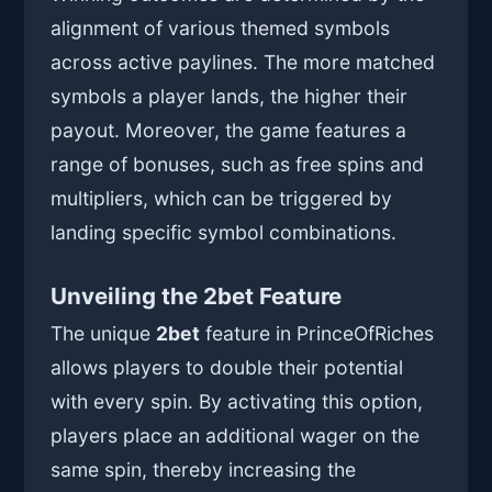
alignment of various themed symbols
across active paylines. The more matched
symbols a player lands, the higher their
payout. Moreover, the game features a
range of bonuses, such as free spins and
multipliers, which can be triggered by
landing specific symbol combinations.
Unveiling the 2bet Feature
The unique
2bet
feature in PrinceOfRiches
allows players to double their potential
with every spin. By activating this option,
players place an additional wager on the
same spin, thereby increasing the