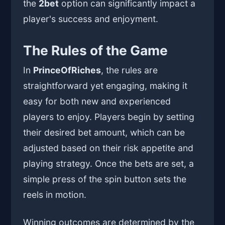
the
2bet
option can significantly impact a
player's success and enjoyment.
The Rules of the Game
In
PrinceOfRiches
, the rules are
straightforward yet engaging, making it
easy for both new and experienced
players to enjoy. Players begin by setting
their desired bet amount, which can be
adjusted based on their risk appetite and
playing strategy. Once the bets are set, a
simple press of the spin button sets the
reels in motion.
Winning outcomes are determined by the