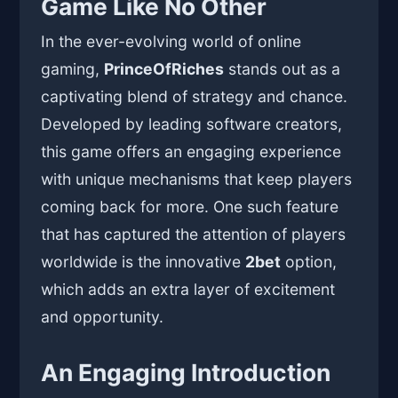
Game Like No Other
In the ever-evolving world of online
gaming,
PrinceOfRiches
stands out as a
captivating blend of strategy and chance.
Developed by leading software creators,
this game offers an engaging experience
with unique mechanisms that keep players
coming back for more. One such feature
that has captured the attention of players
worldwide is the innovative
2bet
option,
which adds an extra layer of excitement
and opportunity.
An Engaging Introduction