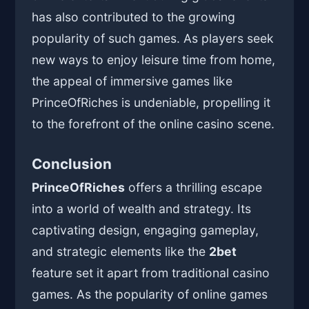
has also contributed to the growing
popularity of such games. As players seek
new ways to enjoy leisure time from home,
the appeal of immersive games like
PrinceOfRiches is undeniable, propelling it
to the forefront of the online casino scene.
Conclusion
PrinceOfRiches
offers a thrilling escape
into a world of wealth and strategy. Its
captivating design, engaging gameplay,
and strategic elements like the
2bet
feature set it apart from traditional casino
games. As the popularity of online games