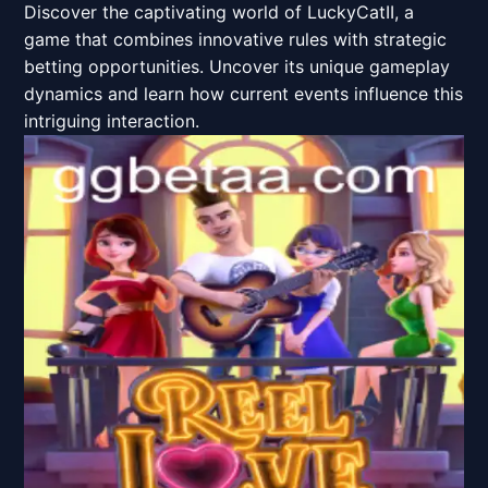
Discover the captivating world of LuckyCatII, a
game that combines innovative rules with strategic
betting opportunities. Uncover its unique gameplay
dynamics and learn how current events influence this
intriguing interaction.