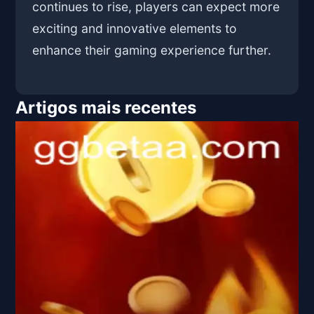
continues to rise, players can expect more
exciting and innovative elements to
enhance their gaming experience further.
Artigos mais recentes