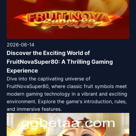
2026-06-14
Discover the Exciting World of
FruitNovaSuper80: A Thrilling Gaming
Experience
Dive into the captivating universe of
FruitNovaSuper80, where classic fruit symbols meet
modern gaming technology in a vibrant and exciting
environment. Explore the game's introduction, rules,
and immersive features.